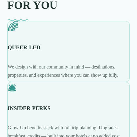
FOR YOU
🌈
QUEER-LED
We design with our community in mind — destinations,
properties, and experiences where you can show up fully.
🛎️
INSIDER PERKS
Glow Up benefits stack with full trip planning. Upgrades,
breakfast, credits — built into your hotels at no added cost.