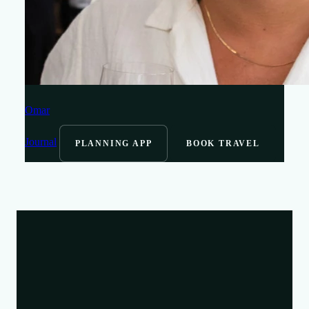
Omar
Journal
PLANNING APP
BOOK TRAVEL