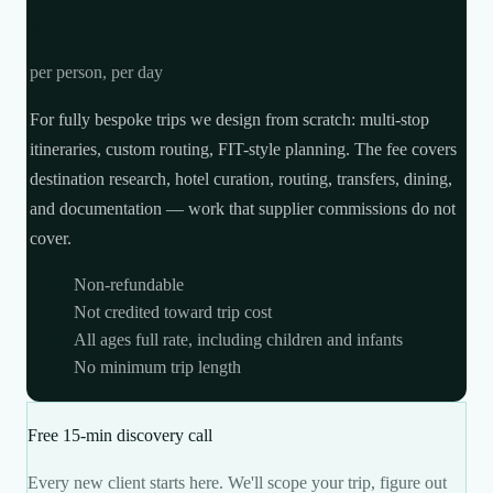
$100
per person, per day
For fully bespoke trips we design from scratch: multi-stop
itineraries, custom routing, FIT-style planning. The fee covers
destination research, hotel curation, routing, transfers, dining,
and documentation — work that supplier commissions do not
cover.
Non-refundable
Not credited toward trip cost
All ages full rate, including children and infants
No minimum trip length
Free 15-min discovery call
Every new client starts here. We'll scope your trip, figure out