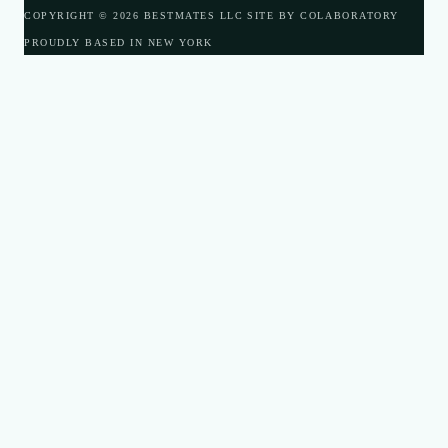
COPYRIGHT © 2026 BESTMATES LLC
SITE BY COLABORATORY
PROUDLY BASED IN NEW YORK