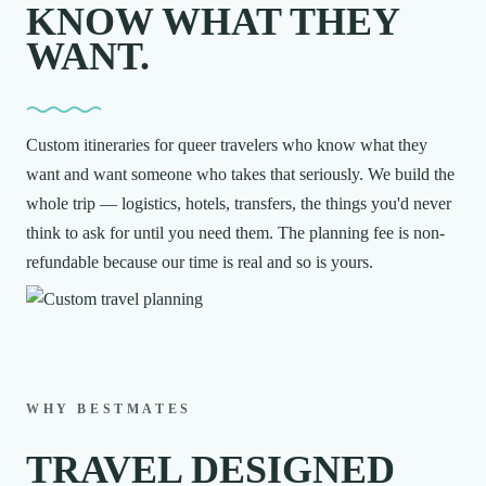
KNOW WHAT THEY
WANT.
Custom itineraries for queer travelers who know what they
want and want someone who takes that seriously. We build the
whole trip — logistics, hotels, transfers, the things you'd never
think to ask for until you need them. The planning fee is non-
refundable because our time is real and so is yours.
WHY BESTMATES
TRAVEL DESIGNED