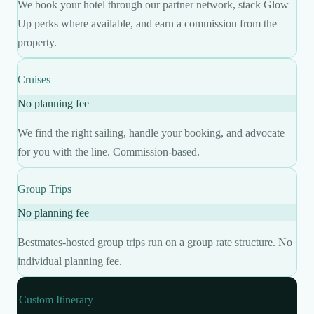
We book your hotel through our partner network, stack Glow
Up perks where available, and earn a commission from the
property.
Cruises
No planning fee
We find the right sailing, handle your booking, and advocate
for you with the line. Commission-based.
Group Trips
No planning fee
Bestmates-hosted group trips run on a group rate structure. No
individual planning fee.
Custom Itinerary