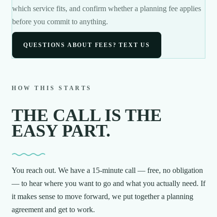
which service fits, and confirm whether a planning fee applies
before you commit to anything.
QUESTIONS ABOUT FEES? TEXT US
HOW THIS STARTS
THE CALL IS THE
EASY PART.
You reach out. We have a 15-minute call — free, no obligation
— to hear where you want to go and what you actually need. If
it makes sense to move forward, we put together a planning
agreement and get to work.