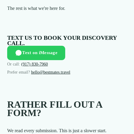
The rest is what we're here for.
TEXT US TO BOOK YOUR DISCOVERY
CALL.
Text on iMessage
Or call:
(917) 830-7960
Prefer email?
hello@bestmates.travel
RATHER FILL OUT A
FORM?
We read every submission. This is just a slower start.