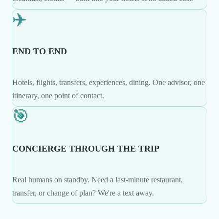
✈️
END TO END
Hotels, flights, transfers, experiences, dining. One advisor, one
itinerary, one point of contact.
🎯
CONCIERGE THROUGH THE TRIP
Real humans on standby. Need a last-minute restaurant,
transfer, or change of plan? We're a text away.