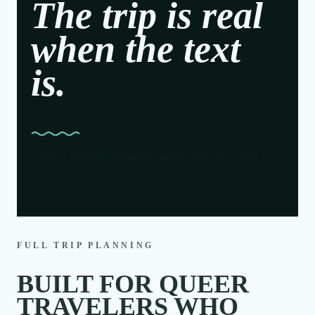
The trip is real
when the text
is.
Custom itineraries designed and booked end to end.
FULL TRIP PLANNING
BUILT FOR QUEER
TRAVELERS WHO