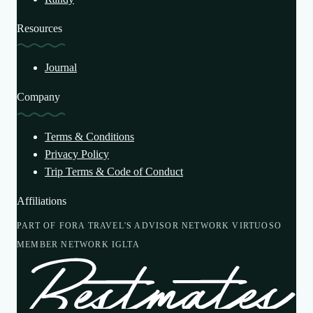
Resources
Journal
Company
Terms & Conditions
Privacy Policy
Trip Terms & Code of Conduct
Affiliations
PART OF FORA TRAVEL'S ADVISOR NETWORK
VIRTUOSO
MEMBER NETWORK
IGLTA