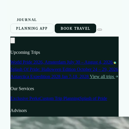
JOURNAL
PLANNING APP
BOOK TRAVEL
Upcoming Trips
World Pride 2026, Amsterdam
July 30 – August 4, 2026
Splash Of Pride: Halloween Edition
October 24 – 29, 2026
Antarctica Expedition 2028
Jan 7-18, 2028
View all trips
Our Services
Exclusive Perks
Custom Trip Planning
Splash of Pride
Advisors