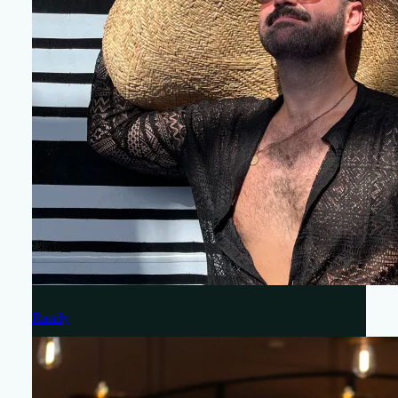
Randy