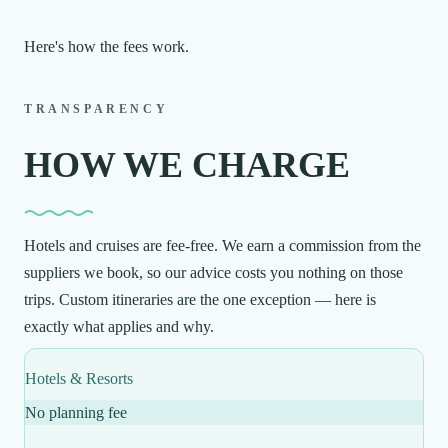
Here's how the fees work.
TRANSPARENCY
HOW WE CHARGE
Hotels and cruises are fee-free. We earn a commission from the
suppliers we book, so our advice costs you nothing on those
trips. Custom itineraries are the one exception — here is
exactly what applies and why.
Hotels & Resorts
No planning fee