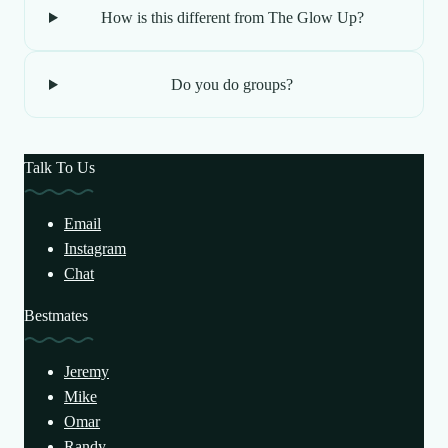
How is this different from The Glow Up?
Do you do groups?
Talk To Us
Email
Instagram
Chat
Bestmates
Jeremy
Mike
Omar
Randy