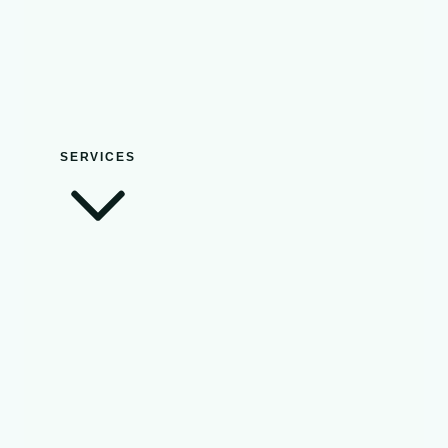
SERVICES