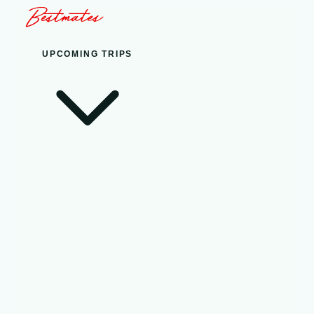
UPCOMING TRIPS