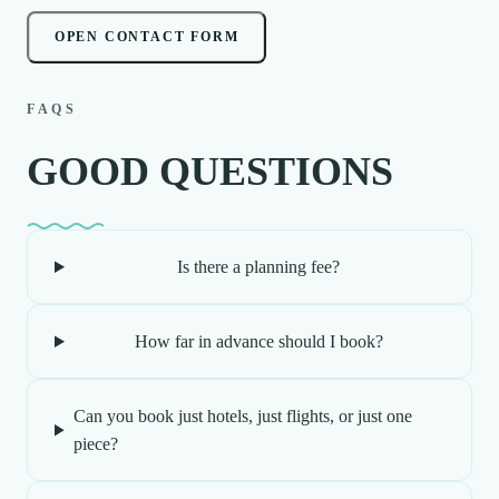
OPEN CONTACT FORM
FAQS
GOOD QUESTIONS
Is there a planning fee?
How far in advance should I book?
Can you book just hotels, just flights, or just one
piece?