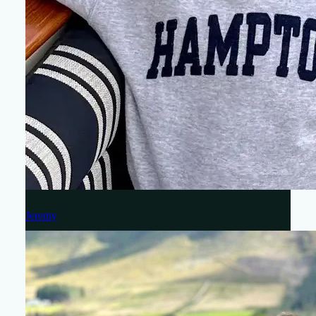
Jeremy