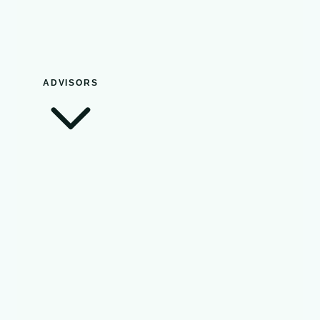
ADVISORS