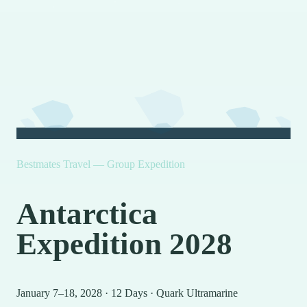
Bestmates Travel — Group Expedition
Antarctica
Expedition 2028
January 7–18, 2028
·
12 Days
·
Quark Ultramarine