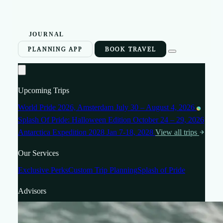
JOURNAL
PLANNING APP
BOOK TRAVEL
Upcoming Trips
World Pride 2026, Amsterdam
July 30 – August 4, 2026
Splash Of Pride: Halloween Edition
October 24 – 29, 2026
Antarctica Expedition 2028
Jan 7-18, 2028
View all trips
Our Services
Exclusive Perks
Custom Trip Planning
Splash of Pride
Advisors