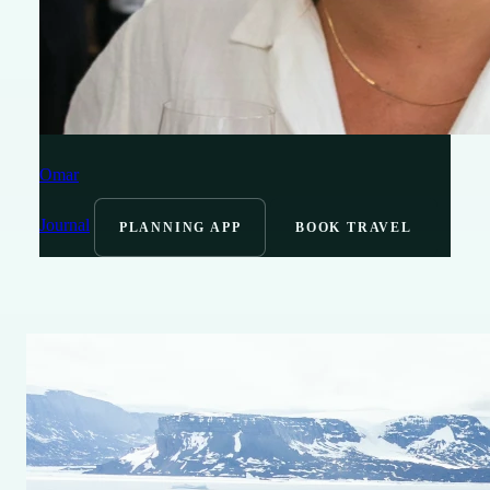
Omar
Journal
PLANNING APP
BOOK TRAVEL