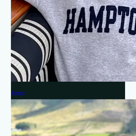
Jeremy