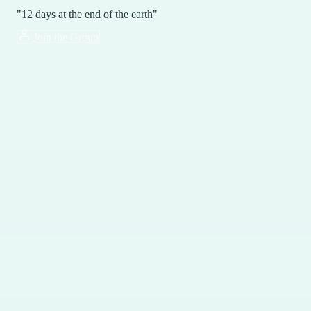
"12 days at the end of the earth"
Join the Group