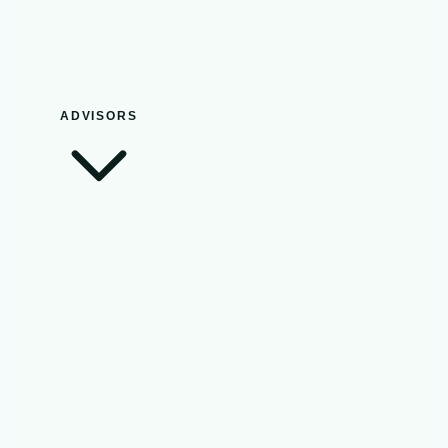
ADVISORS