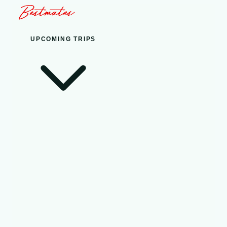
UPCOMING TRIPS