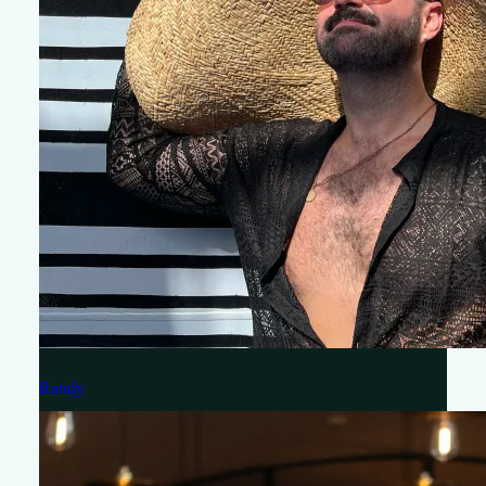
Randy