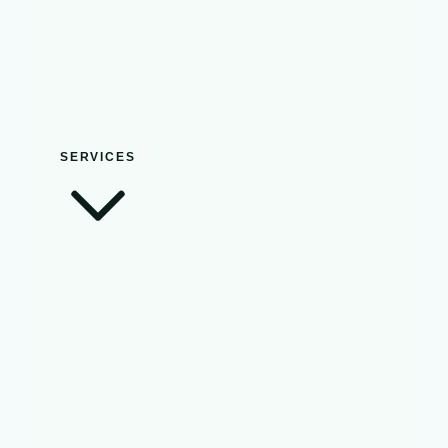
SERVICES