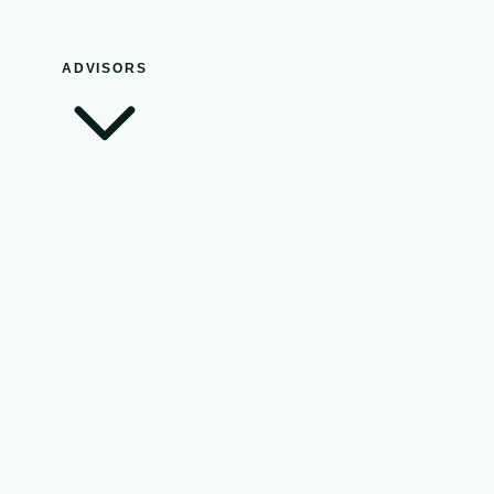
ADVISORS