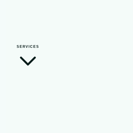
SERVICES