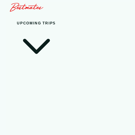
UPCOMING TRIPS