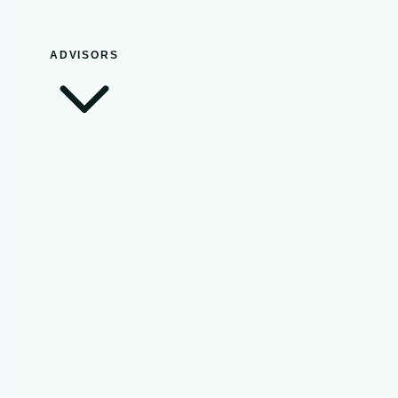
ADVISORS