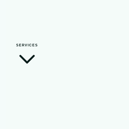
SERVICES