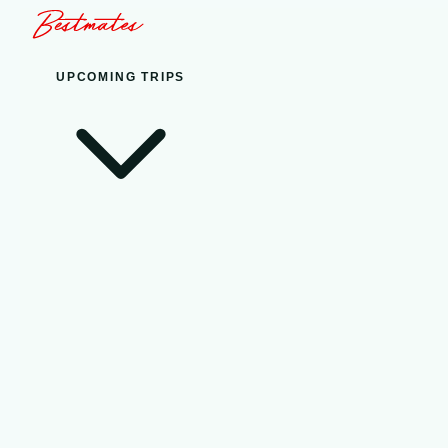
UPCOMING TRIPS