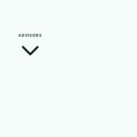
ADVISORS