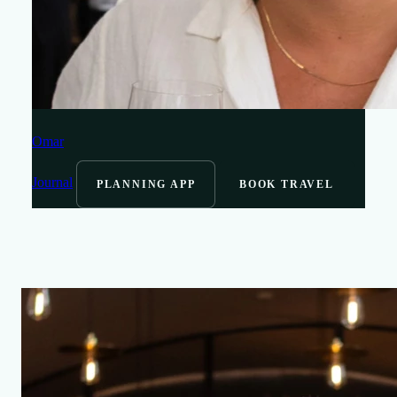
Omar
Journal
PLANNING APP
BOOK TRAVEL