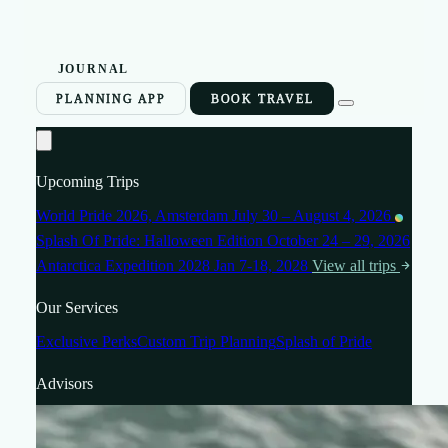
JOURNAL
PLANNING APP
BOOK TRAVEL
Upcoming Trips
World Pride 2026, Amsterdam
July 30 – August 4, 2026
Splash Of Pride: Halloween Edition
October 24 – 29, 2026
Antarctica Expedition 2028
Jan 7-18, 2028
View all trips
Our Services
Exclusive Perks
Custom Trip Planning
Splash of Pride
Advisors