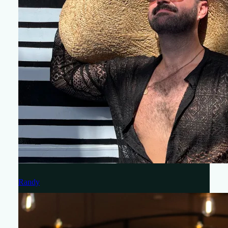
Randy