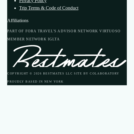
Privacy Policy
Trip Terms & Code of Conduct
Affiliations
PART OF FORA TRAVEL'S ADVISOR NETWORK
VIRTUOSO
MEMBER NETWORK
IGLTA
COPYRIGHT © 2026 BESTMATES LLC
SITE BY COLABORATORY
PROUDLY BASED IN NEW YORK