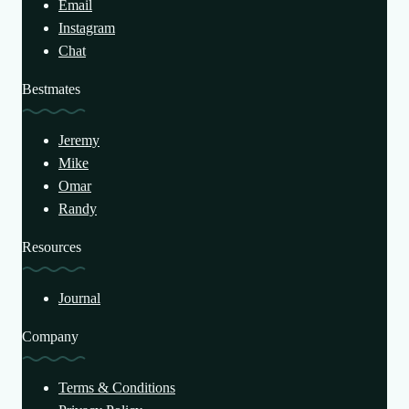
Email
Instagram
Chat
Bestmates
Jeremy
Mike
Omar
Randy
Resources
Journal
Company
Terms & Conditions