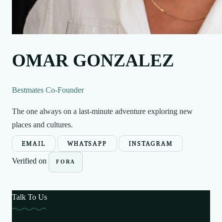
OMAR GONZALEZ
Bestmates Co-Founder
The one always on a last-minute adventure exploring new
places and cultures.
EMAIL
WHATSAPP
INSTAGRAM
Verified on
FORA
Talk To Us