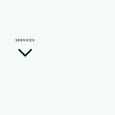
SERVICES