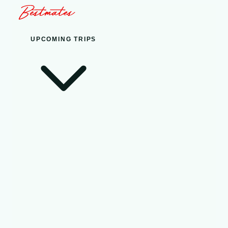
UPCOMING TRIPS