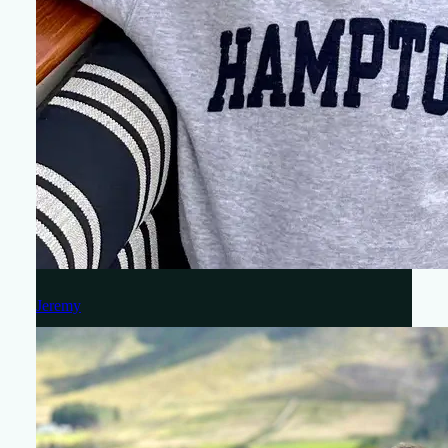
Jeremy